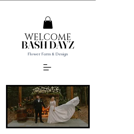
WELCOME
BASH DAYZ
Flower Farm & Design