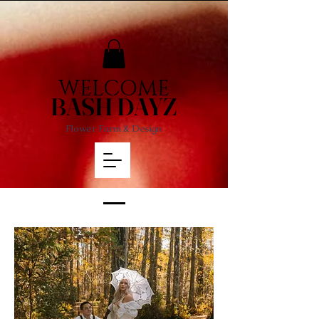
WELCOME
BASH DAYZ
Flower Farm & Design