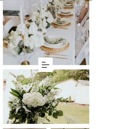
WELCOME
BASH DAYZ
Flower Farm & Design