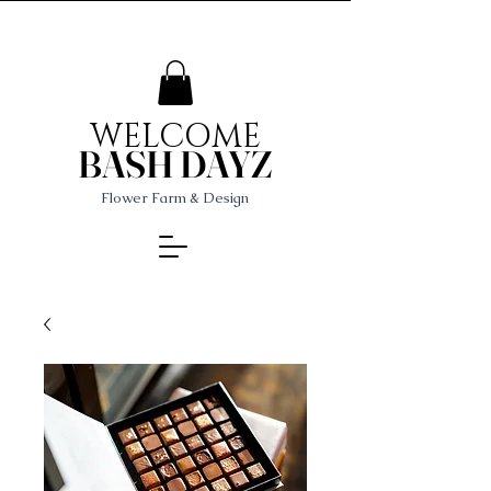
WELCOME
BASH DAYZ
Flower Farm & Design