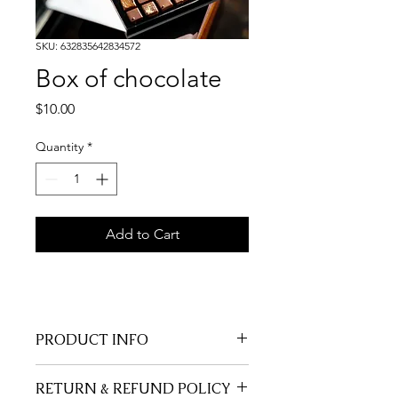
SKU: 632835642834572
Box of chocolate
Price
$10.00
Quantity
*
Add to Cart
PRODUCT INFO
I'm a product detail. I'm a great 
RETURN & REFUND POLICY
place to add more information about 